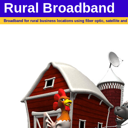
Rural Broadband
Broadband for rural business locations using fiber optic, satellite and f