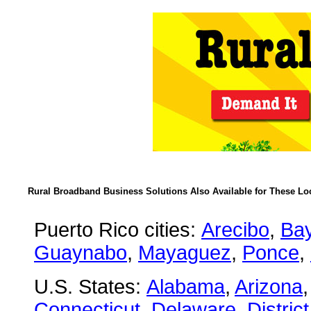
Rural Broadband Business Solutions Also Available for These Lo
Puerto Rico cities:
Arecibo
,
Ba
Guaynabo
,
Mayaguez
,
Ponce
,
U.S. States:
Alabama
,
Arizona
Connecticut
,
Delaware
,
Distric