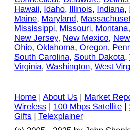
Hawaii
,
Idaho
,
Illinois
,
Indiana
,
Maine
,
Maryland
,
Massachuset
Mississippi
,
Missouri
,
Montana
New Jersey
,
New Mexico
,
New
Ohio
,
Oklahoma
,
Oregon
,
Penn
South Carolina
,
South Dakota
,
Virginia
,
Washington
,
West Virg
Home
|
About Us
|
Market Repo
Wireless
|
100 Mbps Satellite
|
Gifts
|
Telexplainer