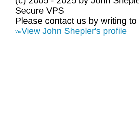
(c) 2005 - 2025 by John Shepl
Secure VPS
Please contact us by writing to
View John Shepler's profile