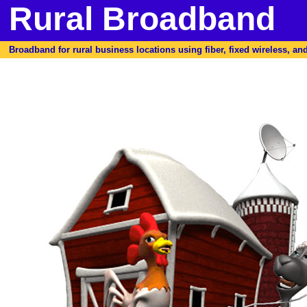
Rural Broadband
Broadband for rural business locations using fiber, fixed wireless, and 