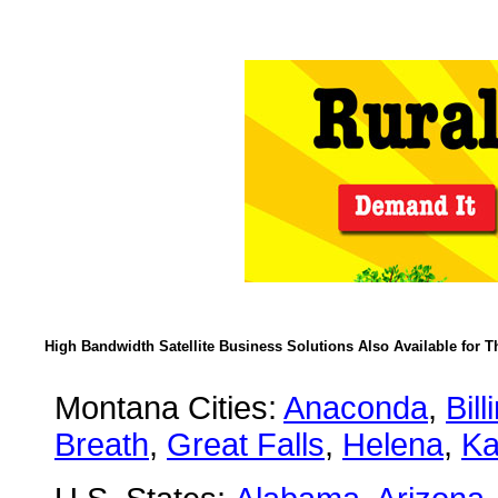
High Bandwidth Satellite Business Solutions Also Available for T
Montana Cities:
Anaconda
,
Bill
Breath
,
Great Falls
,
Helena
,
Ka