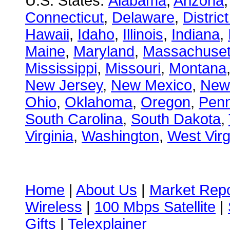
U.S. States:
Alabama
,
Arizona
Connecticut
,
Delaware
,
Distric
Hawaii
,
Idaho
,
Illinois
,
Indiana
,
Maine
,
Maryland
,
Massachuset
Mississippi
,
Missouri
,
Montana
New Jersey
,
New Mexico
,
New
Ohio
,
Oklahoma
,
Oregon
,
Penn
South Carolina
,
South Dakota
,
Virginia
,
Washington
,
West Virg
Home
|
About Us
|
Market Repo
Wireless
|
100 Mbps Satellite
|
Gifts
|
Telexplainer