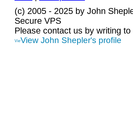
(c) 2005 - 2025 by John Shepl
Secure VPS
Please contact us by writing to
View John Shepler's profile