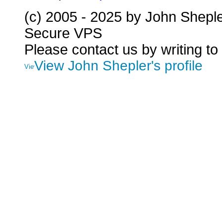
(c) 2005 - 2025 by John Shepl
Secure VPS
Please contact us by writing to
View John Shepler's profile