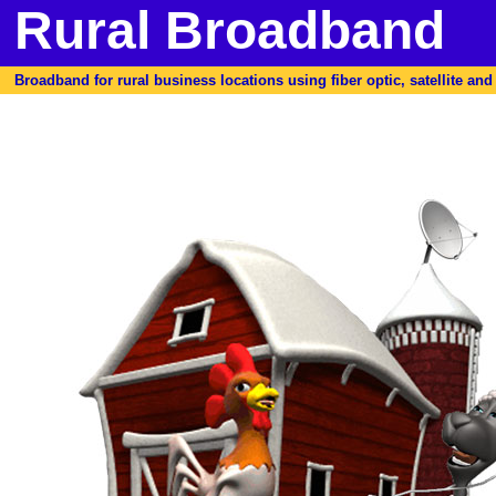
Rural Broadband
Broadband for rural business locations using fiber optic, satellite and f