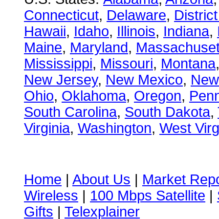
Connecticut
,
Delaware
,
Distric
Hawaii
,
Idaho
,
Illinois
,
Indiana
,
Maine
,
Maryland
,
Massachuset
Mississippi
,
Missouri
,
Montana
New Jersey
,
New Mexico
,
New
Ohio
,
Oklahoma
,
Oregon
,
Penn
South Carolina
,
South Dakota
,
Virginia
,
Washington
,
West Virg
Home
|
About Us
|
Market Repo
Wireless
|
100 Mbps Satellite
|
Gifts
|
Telexplainer