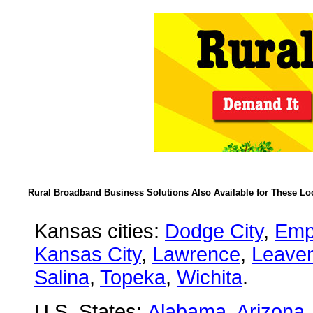
Rural Broadband Business Solutions Also Available for These Lo
Kansas cities:
Dodge City
,
Emp
Kansas City
,
Lawrence
,
Leave
Salina
,
Topeka
,
Wichita
.
U.S. States:
Alabama
,
Arizona