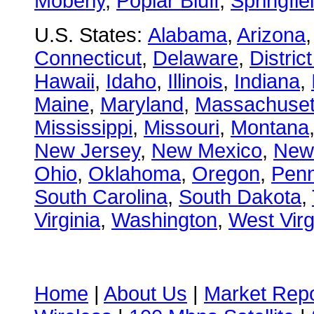
Moberly
,
Poplar Bluff
,
Springfie
U.S. States:
Alabama
,
Arizona
Connecticut
,
Delaware
,
Distric
Hawaii
,
Idaho
,
Illinois
,
Indiana
,
Maine
,
Maryland
,
Massachuset
Mississippi
,
Missouri
,
Montana
New Jersey
,
New Mexico
,
New
Ohio
,
Oklahoma
,
Oregon
,
Penn
South Carolina
,
South Dakota
,
Virginia
,
Washington
,
West Virg
Home
|
About Us
|
Market Repo