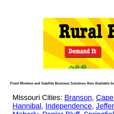
Fixed Wireless and Satellite Business Solutions Also Available f
Missouri Cities:
Branson
,
Cape
Hannibal
,
Independence
,
Jeffe