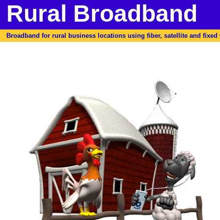
Rural Broadband
Broadband for rural business locations using fiber, satellite and fixed w