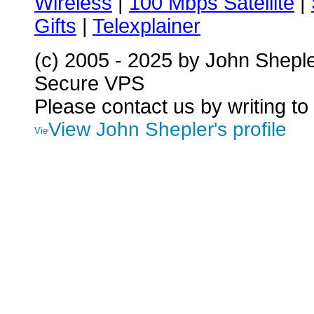
Wireless
|
100 Mbps Satellite
|
Gifts
|
Telexplainer
(c) 2005 - 2025 by John Shepl
Secure VPS
Please contact us by writing to
View John Shepler's profile