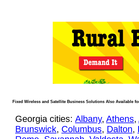
Fixed Wireless and Satellite Business Solutions Also Available f
Georgia cities:
Albany
,
Athens
,
Brunswick
,
Columbus
,
Dalton
,