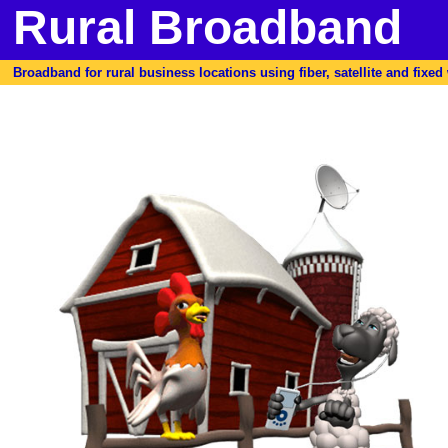
Rural Broadband
Broadband for rural business locations using fiber, satellite and fixed w