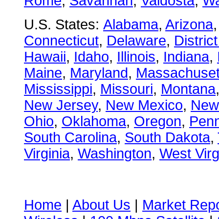
Rome
,
Savannah
,
Valdosta
,
Wa
U.S. States:
Alabama
,
Arizona
Connecticut
,
Delaware
,
Distric
Hawaii
,
Idaho
,
Illinois
,
Indiana
,
Maine
,
Maryland
,
Massachuset
Mississippi
,
Missouri
,
Montana
New Jersey
,
New Mexico
,
New
Ohio
,
Oklahoma
,
Oregon
,
Penn
South Carolina
,
South Dakota
,
Virginia
,
Washington
,
West Virg
Home
|
About Us
|
Market Repo