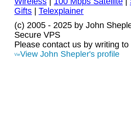
Wireless
|
100 Mbps Satellite
|
Gifts
|
Telexplainer
(c) 2005 - 2025 by John Shepl
Secure VPS
Please contact us by writing to
View John Shepler's profile