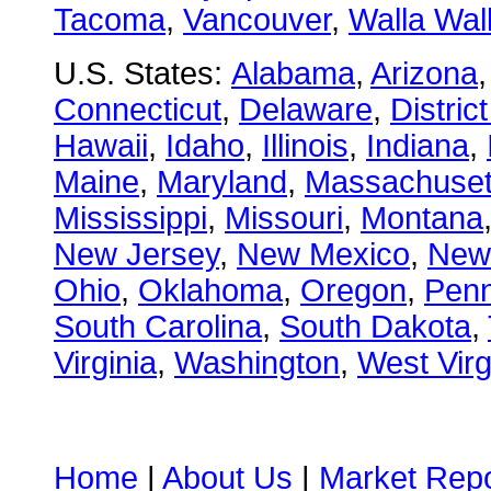
Tacoma
,
Vancouver
,
Walla Wal
U.S. States:
Alabama
,
Arizona
Connecticut
,
Delaware
,
Distric
Hawaii
,
Idaho
,
Illinois
,
Indiana
,
Maine
,
Maryland
,
Massachuset
Mississippi
,
Missouri
,
Montana
New Jersey
,
New Mexico
,
New
Ohio
,
Oklahoma
,
Oregon
,
Penn
South Carolina
,
South Dakota
,
Virginia
,
Washington
,
West Virg
Home
|
About Us
|
Market Repo