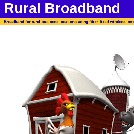
Rural Broadband
Broadband for rural business locations using fiber, fixed wireless, and 