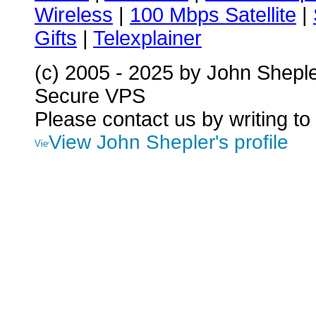
Wireless
|
100 Mbps Satellite
|
Gifts
|
Telexplainer
(c) 2005 - 2025 by John Shepl
Secure VPS
Please contact us by writing to
View John Shepler's profile