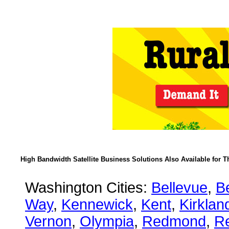
High Bandwidth Satellite Business Solutions Also Available for T
Washington Cities:
Bellevue
,
B
Way
,
Kennewick
,
Kent
,
Kirklan
Vernon
,
Olympia
,
Redmond
,
R